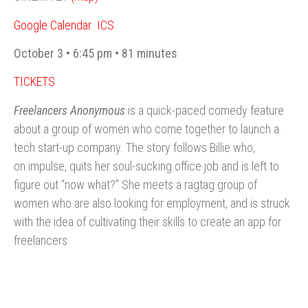
Google Calendar
ICS
October 3 • 6:45 pm • 81 minutes
TICKETS
Freelancers Anonymous
is a quick-paced comedy feature
about a group of women who come together to launch a
tech start-up company. The story follows Billie who,
on impulse, quits her soul-sucking office job and is left to
figure out “now what?” She meets a ragtag group of
women who are also looking for employment, and is struck
with the idea of cultivating their skills to create an app for
freelancers.