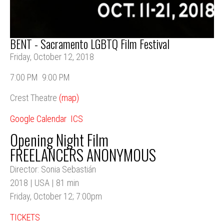
BENT - Sacramento LGBTQ Film Festival
Friday, October 12, 2018
7:00 PM
9:00 PM
Crest Theatre
(map)
Google Calendar
ICS
Opening Night Film
FREELANCERS ANONYMOUS
Director: Sonia Sebastián
2018 | USA | 81 min
Friday, October 12; 7:00pm
TICKETS