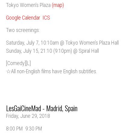
Tokyo Women’s Plaza
(map)
Google Calendar
ICS
Two screenings:
Saturday, July 7, 10:10am @ Tokyo Women’s Plaza Hall
Sunday, July 15, 21:10 (9:10pm) @ Spiral Hall
[Comedy][L]
☆All non-English films have English subtitles.
LesGaiCineMad - Madrid, Spain
Friday, June 29, 2018
8:00 PM
9:30 PM