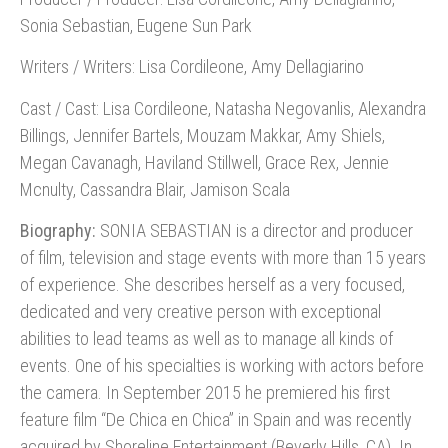
Sonia Sebastian, Eugene Sun Park
Writers / Writers: Lisa Cordileone, Amy Dellagiarino
Cast / Cast: Lisa Cordileone, Natasha Negovanlis, Alexandra
Billings, Jennifer Bartels, Mouzam Makkar, Amy Shiels,
Megan Cavanagh, Haviland Stillwell, Grace Rex, Jennie
Mcnulty, Cassandra Blair, Jamison Scala
Biography:
SONIA SEBASTIAN is a director and producer
of film, television and stage events with more than 15 years
of experience. She describes herself as a very focused,
dedicated and very creative person with exceptional
abilities to lead teams as well as to manage all kinds of
events. One of his specialties is working with actors before
the camera. In September 2015 he premiered his first
feature film “De Chica en Chica” in Spain and was recently
acquired by Shoreline Entertainment (Beverly Hills, CA). In