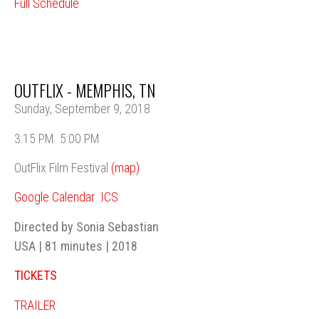
Full Schedule
OUTFLIX - MEMPHIS, TN
Sunday, September 9, 2018
3:15 PM
5:00 PM
OutFlix Film Festival
(map)
Google Calendar
ICS
Directed by Sonia Sebastian
USA | 81 minutes | 2018
TICKETS
TRAILER