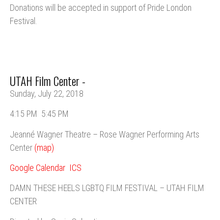
Donations will be accepted in support of Pride London
Festival.
UTAH Film Center -
Sunday, July 22, 2018
4:15 PM
5:45 PM
Jeanné Wagner Theatre – Rose Wagner Performing Arts
Center
(map)
Google Calendar
ICS
DAMN THESE HEELS LGBTQ FILM FESTIVAL – UTAH FILM
CENTER