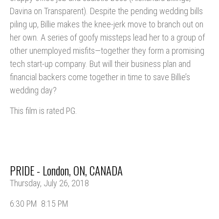
Davina on Transparent). Despite the pending wedding bills
piling up, Billie makes the knee-jerk move to branch out on
her own. A series of goofy missteps lead her to a group of
other unemployed misfits—together they form a promising
tech start-up company. But will their business plan and
financial backers come together in time to save Billie’s
wedding day?
This film is rated PG.
PRIDE - London, ON, CANADA
Thursday, July 26, 2018
6:30 PM
8:15 PM