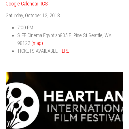
Google Calendar
ICS
Saturday, October 13, 2018
7:00 PM
SIFF Cinema Egyptian805 E. Pine St.Seattle, WA
98122
(map)
TICKETS AVAILABLE
HERE