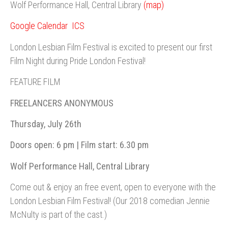
Wolf Performance Hall, Central Library
(map)
Google Calendar
ICS
London Lesbian Film Festival is excited to present our first
Film Night during Pride London Festival!
FEATURE FILM
FREELANCERS ANONYMOUS
Thursday, July 26th
Doors open: 6 pm | Film start: 6.30 pm
Wolf Performance Hall, Central Library
Come out & enjoy an free event, open to everyone with the
London Lesbian Film Festival! (Our 2018 comedian Jennie
McNulty is part of the cast.)