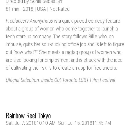
Directed by Sonia Sebastian
81 min | 2018 | USA | Not Rated
Freelancers Anonymous
is a quick-paced comedy feature
about a group of women who come together to launch a
tech start-up company. The story follows Billie who, on
impulse, quits her soul-sucking office job and is left to figure
out “now what?” She meets a ragtag group of women who
are also looking for employment and is struck with the idea
of cultivating their skills to create an app for freelancers.
Official Selection: Inside Out Toronto LGBT Film Festival
Rainbow Reel Tokyo
Sat, Jul 7, 2018
10:10 AM
Sun, Jul 15, 2018
11:45 PM