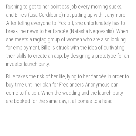
Rushing to get to her pointless job every morning sucks,
and Billie’s (Lisa Cordileone) not putting up with it anymore.
After telling everyone to f*ck off, she unfortunately has to
break the news to her fiancée (Natasha Negovanlis). When
she meets a ragtag group of women who are also looking
for employment, Billie is struck with the idea of cultivating
their skills to create an app, by designing a prototype for an
investor launch party.
Billie takes the risk of her life, lying to her fiancée in order to
buy time until her plan for Freelancers Anonymous can
come to fruition. When the wedding and the launch party
are booked for the same day, it all comes to a head.