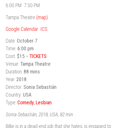
6:00 PM
7:30 PM
Tampa Theatre
(map)
Google Calendar
ICS
Date:
October 7
Time:
6:00 pm
Cost:
$15 –
TICKETS
Venue:
Tampa Theatre
Duration:
88 mins
Year:
2018
Director:
Sonia Sebastián
Country:
USA
Type:
Comedy
,
Lesbian
Sonia Sebastián, 2018, USA, 82 min
Billie is in a dead-end job that she hates, is engaged to