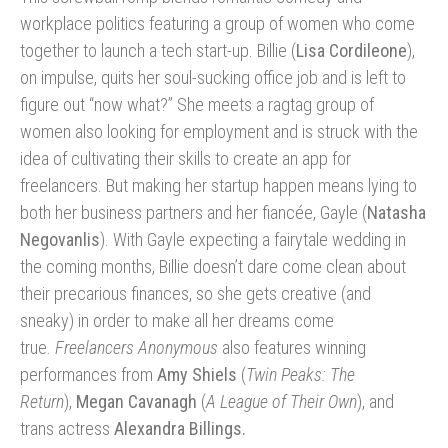
workplace politics featuring a group of women who come
together to launch a tech start-up. Billie (
Lisa Cordileone
),
on impulse, quits her soul-sucking office job and is left to
figure out “now what?” She meets a ragtag group of
women also looking for employment and is struck with the
idea of cultivating their skills to create an app for
freelancers. But making her startup happen means lying to
both her business partners and her fiancée, Gayle (
Natasha
Negovanlis
). With Gayle expecting a fairytale wedding in
the coming months, Billie doesn’t dare come clean about
their precarious finances, so she gets creative (and
sneaky) in order to make all her dreams come
true.
Freelancers Anonymous
also features winning
performances from
Amy Shiels
(
Twin Peaks: The
Return
),
Megan Cavanagh
(
A League of Their Own
), and
trans actress
Alexandra Billings.