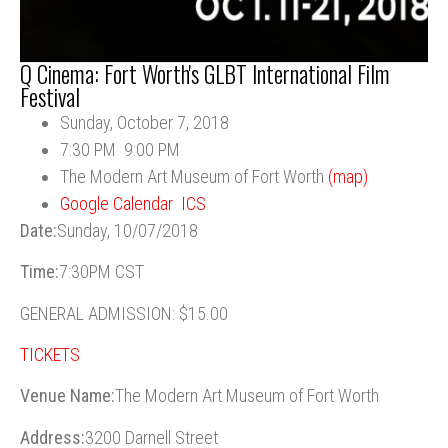
Q Cinema: Fort Worth's GLBT International Film
Festival
Sunday, October 7, 2018
7:30 PM
9:00 PM
The Modern Art Museum of Fort Worth
(map)
Google Calendar
ICS
Date:
Sunday, 10/07/2018
Time:
7:30PM CST
GENERAL ADMISSION: $15.00
TICKETS
Venue Name:
The Modern Art Museum of Fort Worth
Address:
3200 Darnell Street