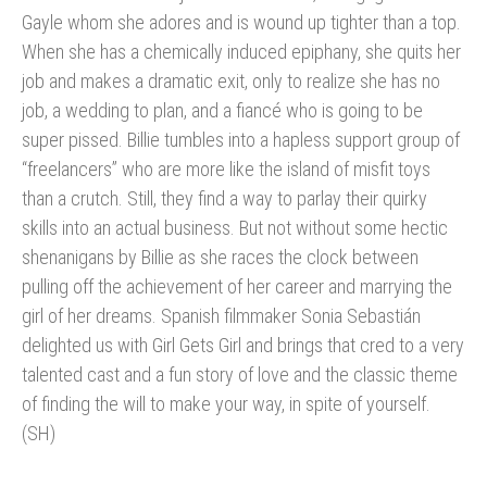
Gayle whom she adores and is wound up tighter than a top.
When she has a chemically induced epiphany, she quits her
job and makes a dramatic exit, only to realize she has no
job, a wedding to plan, and a fiancé who is going to be
super pissed. Billie tumbles into a hapless support group of
“freelancers” who are more like the island of misfit toys
than a crutch. Still, they find a way to parlay their quirky
skills into an actual business. But not without some hectic
shenanigans by Billie as she races the clock between
pulling off the achievement of her career and marrying the
girl of her dreams. Spanish filmmaker Sonia Sebastián
delighted us with Girl Gets Girl and brings that cred to a very
talented cast and a fun story of love and the classic theme
of finding the will to make your way, in spite of yourself.
(SH)