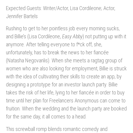
Expected Guests: Writer/Actor, Lisa Cordileone; Actor,
Jennifer Bartels
Rushing to get to her pointless job every morning sucks,
and Billie’s (Lisa Cordileone,
Easy Abby
) not putting up with it
anymore. After telling everyone to f*ck off, she,
unfortunately, has to break the news to her fiancée
(Natasha Negovanlis). When she meets a ragtag group of
women who are also looking for employment, Billie is struck
with the idea of cultivating their skills to create an app, by
designing a prototype for an investor launch party. Billie
takes the risk of her life, lying to her fiancée in order to buy
time until her plan for Freelancers Anonymous can come to
fruition. When the wedding and the launch party are booked
for the same day, it all comes to a head.
This screwball romp blends romantic comedy and