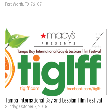
Fort Worth, TX 76107
Tampa International Gay and Lesbian Film Festival
Sunday, October 7, 2018