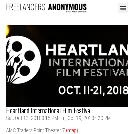
BOOKING 
THE ST
Heartland International Film Festival
Sat, Oct 13, 2018
8:15 PM
Fri, Oct 19, 2018
4:30 PM
AMC Traders Point Theater 7
(map)