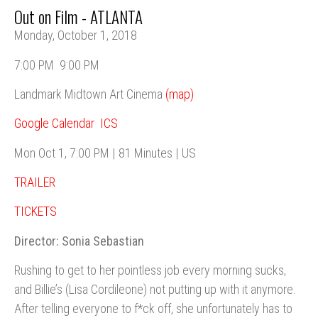
Out on Film - ATLANTA
Monday, October 1, 2018
7:00 PM
9:00 PM
Landmark Midtown Art Cinema
(map)
Google Calendar
ICS
Mon Oct 1, 7:00 PM | 81 Minutes | US
TRAILER
TICKETS
Director: Sonia Sebastian
Rushing to get to her pointless job every morning sucks,
and Billie’s (Lisa Cordileone) not putting up with it anymore.
After telling everyone to f*ck off, she unfortunately has to