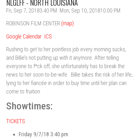
NLGLFF - NORTH LOUISIANA
Fri, Sep 7, 2018
3:40 PM
Mon, Sep 10, 2018
10:00 PM
ROBINSON FILM CENTER
(map)
Google Calendar
ICS
Rushing to get to her pointless job every morning sucks,
and Billie’s not putting up with it anymore. After telling
everyone to f*ck off, she unfortunately has to break the
news to her soon-to-be-wife . Billie takes the risk of her life,
lying to her fiancée in order to buy time until her plan can
come to fruition.
Showtimes:
TICKETS
Friday 9/7/18 3:40 pm