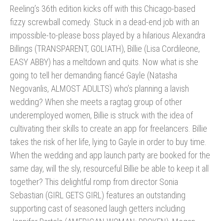
Reeling’s 36th edition kicks off with this Chicago-based
fizzy screwball comedy. Stuck in a dead-end job with an
impossible-to-please boss played by a hilarious Alexandra
Billings (TRANSPARENT, GOLIATH), Billie (Lisa Cordileone,
EASY ABBY) has a meltdown and quits. Now what is she
going to tell her demanding fiancé Gayle (Natasha
Negovanlis, ALMOST ADULTS) who’s planning a lavish
wedding? When she meets a ragtag group of other
underemployed women, Billie is struck with the idea of
cultivating their skills to create an app for freelancers. Billie
takes the risk of her life, lying to Gayle in order to buy time.
When the wedding and app launch party are booked for the
same day, will the sly, resourceful Billie be able to keep it all
together? This delightful romp from director Sonia
Sebastian (GIRL GETS GIRL) features an outstanding
supporting cast of seasoned laugh getters including