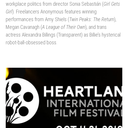
workplace politics from director Sonia Sebastián (
Girl Gets
Girl
). Freelancers Anonymous features winning
performances from Amy Shiels (
Twin Peaks: The Return
),
Megan Cavanagh (
A League of Their Own
), and trans
actress Alexandra Billings (Transparent) as Billie’s hysterical
robot-ball-obsessed boss.