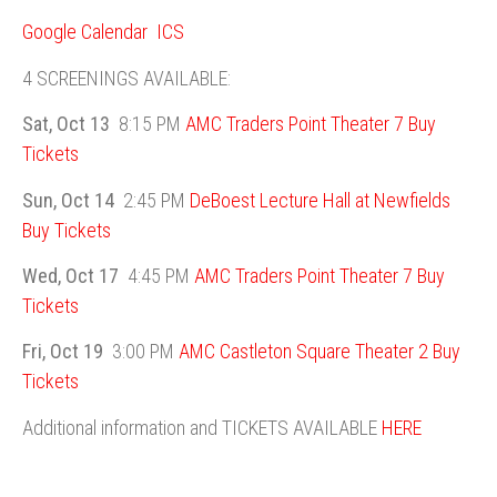
Google Calendar
ICS
4 SCREENINGS AVAILABLE:
Sat, Oct 13
8:15 PM
AMC Traders Point Theater 7
Buy
Tickets
Sun, Oct 14
2:45 PM
DeBoest Lecture Hall at Newfields
Buy Tickets
Wed, Oct 17
4:45 PM
AMC Traders Point Theater 7
Buy
Tickets
Fri, Oct 19
3:00 PM
AMC Castleton Square Theater 2
Buy
Tickets
Additional information and TICKETS AVAILABLE
HERE