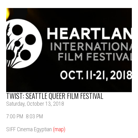
TWIST: SEATTLE QUEER FILM FESTIVAL
Saturday, October 13, 2018
7:00 PM
8:03 PM
SIFF Cinema Egyptian
(map)