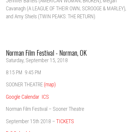
Jennifer Bartels (AMERICAN WOMAN; BROKEN), Megan
Cavanagh (A LEAGUE OF THEIR OWN; SCROOGE & MARLEY),
and Amy Shiels (TWIN PEAKS: THE RETURN).
Norman Film Festival - Norman, OK
Saturday, September 15, 2018
8:15 PM
9:45 PM
SOONER THEATRE
(map)
Google Calendar
ICS
Norman Film Festival – Sooner Theatre
September 15th 2018 –
TICKETS