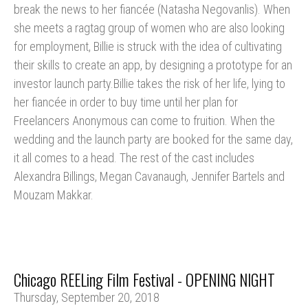
break the news to her fiancée (Natasha Negovanlis). When
she meets a ragtag group of women who are also looking
for employment, Billie is struck with the idea of cultivating
their skills to create an app, by designing a prototype for an
investor launch party.Billie takes the risk of her life, lying to
her fiancée in order to buy time until her plan for
Freelancers Anonymous can come to fruition. When the
wedding and the launch party are booked for the same day,
it all comes to a head. The rest of the cast includes
Alexandra Billings, Megan Cavanaugh, Jennifer Bartels and
Mouzam Makkar.
Chicago REELing Film Festival - OPENING NIGHT
Thursday, September 20, 2018