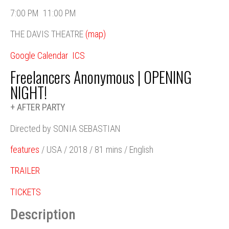
7:00 PM
11:00 PM
THE DAVIS THEATRE
(map)
Google Calendar
ICS
Freelancers Anonymous | OPENING
NIGHT!
+ AFTER PARTY
Directed by SONIA SEBASTIAN
features
/ USA / 2018 / 81 mins / English
TRAILER
TICKETS
Description