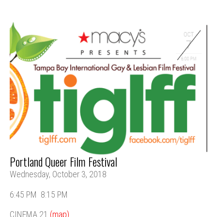
Portland Queer Film Festival
Wednesday, October 3, 2018
6:45 PM
8:15 PM
CINEMA 21
(map)