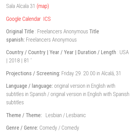
Sala Alcala 31
(map)
Google Calendar
ICS
Original Title
: Freelancers Anonymous
Title
spanish:
Freelancers Anonymous
Country / Country | Year / Year | Duration / Length
: USA
| 2018 | 81 ‘
Projections / Screening:
Friday 29. 20.00 in Alcalá, 31
Language / language:
original version in English with
subtitles in Spanish / original version in English with Spanish
subtitles
Theme / Theme:
Lesbian / Lesbianic
Genre / Genre:
Comedy / Comedy