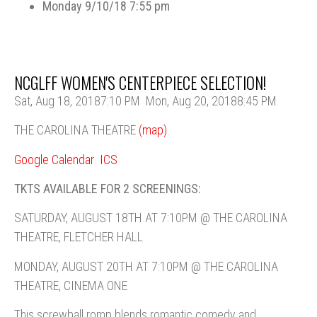
Monday 9/10/18 7:55 pm
NCGLFF WOMEN'S CENTERPIECE SELECTION!
Sat, Aug 18, 2018
7:10 PM
Mon, Aug 20, 2018
8:45 PM
THE CAROLINA THEATRE
(map)
Google Calendar
ICS
TKTS AVAILABLE FOR 2 SCREENINGS:
SATURDAY, AUGUST 18TH AT 7:10PM @ THE CAROLINA
THEATRE, FLETCHER HALL
MONDAY, AUGUST 20TH AT 7:10PM @ THE CAROLINA
THEATRE, CINEMA ONE
This screwball romp blends romantic comedy and