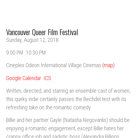
Vancouver Queer Film Festival
Sunday, August 12, 2018
9:00 PM
10:30 PM
Cineplex Odeon International Village Cinemas
(map)
Google Calendar
ICS
Written, directed, and starring an ensemble cast of women,
this quirky indie certainly passes the Bechdel test with its
refreshing take on the romantic comedy.
Billie and her partner Gayle (Natasha Negovanlis) should be
enjoying a romantic engagement, except Billie hates her
crappy office job and sadistic boss (Alexandra Billings,