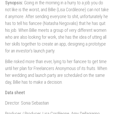
Synopsis:
Going in the morning in a hurry to a job you do
not like is the worst, and Billie (Lisa Cordileone) can not take
it anymore. After sending everyone to shit, unfortunately he
has to tell his fiancee (Natasha Negovalis) that he has quit
his job. When Billie meets a group of very different women
who are also looking for work, she has the idea of utting all
her skills together to create an app, designing a prototype
for an investor’s launch party.
Billie risked more than ever, lying to her fiancee to get time
until her plan for Freelancers Anonymous of its fruits. When
her wedding and launch party are scheduled on the same
day, Billie has to make a decision.
Data sheet
Director: Sonia Sebastian
Producer / Producer: Lisa Cordileone, Amy Dellagiarino,