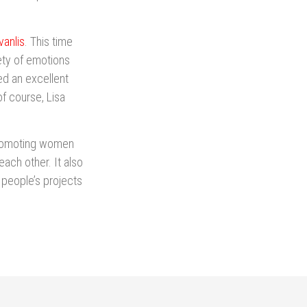
anlis
. This time
ety of emotions
ed an excellent
of course, Lisa
 promoting women
 each other. It also
people’s projects