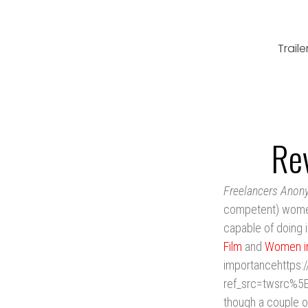
Traile
Re
Freelancers Ano
competent) women i
capable of doing i
Film
and
Women i
importancehttps:
ref_src=twsrc%5
though a couple o