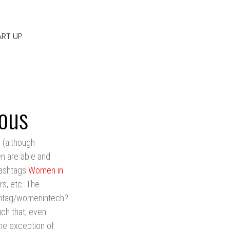
ART UP
ous
 (although
en are able and
 hashtags
Women in
rs, etc. The
shtag/womenintech?
h that, even
the exception of