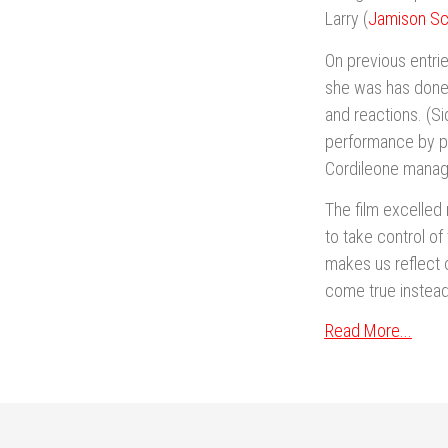
Larry (
Jamison Sc
On previous entrie
she was has done 
and reactions. (Si
performance by por
Cordileone managed
The film excelled
to take control of 
makes us reflect 
come true instead
Read More...