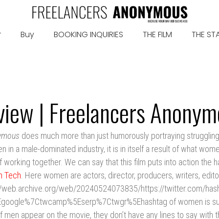
r
Buy
BOOKING INQUIRIES
THE FILM
THE ST
view | Freelancers Anonym
nymous
does much more than just humorously portraying struggling
n a male-dominated industry, it is in itself a result of what wom
f working together. We can say that this film puts into action the
n Tech
. Here women are actors, director, producers, writers, edito
//web.archive.org/web/20240524073835/https://twitter.com/ha
Egoogle%7Ctwcamp%5Eserp%7Ctwgr%5Ehashtag of women is suc
f men appear on the movie, they don’t have any lines to say with 