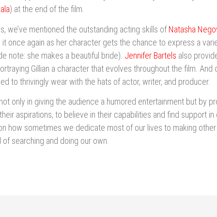
ala
) at the end of the film.
s, we’ve mentioned the outstanding acting skills of
Natasha Negov
it once again as her character gets the chance to express a vari
de note: she makes a beautiful bride).
Jennifer Bartels
also provid
traying Gillian a character that evolves throughout the film. And 
 to thrivingly wear with the hats of actor, writer, and producer.
 not only in giving the audience a humored entertainment but by
their aspirations, to believe in their capabilities and find support in
on how sometimes we dedicate most of our lives to making other 
 of searching and doing our own.