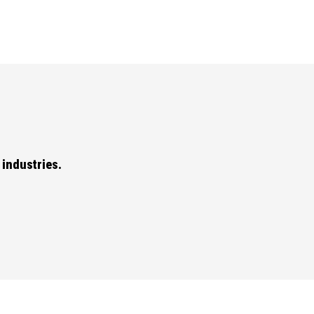
industries.