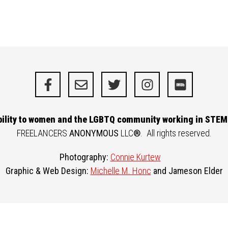
ibility to women and the LGBTQ community working in STEM 
FREELANCERS
ANONYMOUS
LLC
®
. All rights reserved.
Photography:
Connie Kurtew
Graphic & Web Design:
Michelle M. Honc
and
Jameson Elder