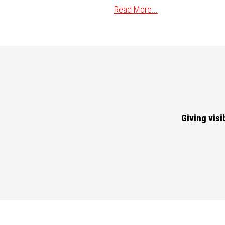
Read More...
Giving vis