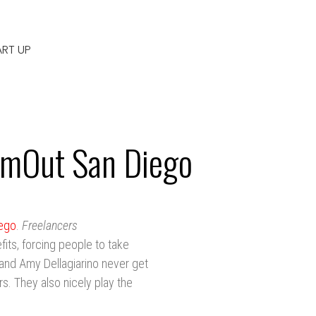
ART UP
ilmOut San Diego
iego
.
Freelancers
its, forcing people to take
 and Amy Dellagiarino never get
rs. They also nicely play the