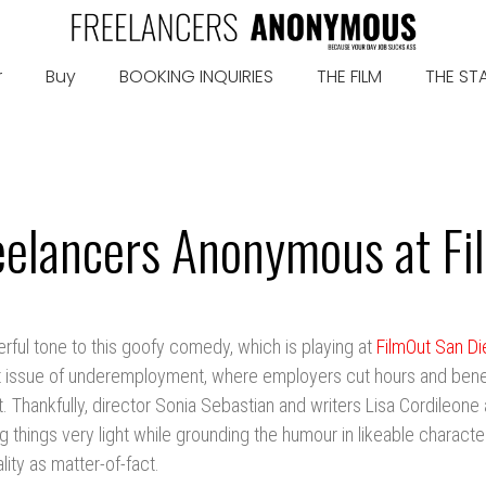
r
Buy
BOOKING INQUIRIES
THE FILM
THE ST
eelancers Anonymous at F
erful tone to this goofy comedy, which is playing at
FilmOut San D
t issue of underemployment, where employers cut hours and benef
 Thankfully, director Sonia Sebastian and writers Lisa Cordileone
g things very light while grounding the humour in likeable characte
lity as matter-of-fact.