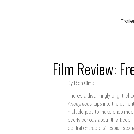
Traile
Film Review: Fr
By Rich Cline
There’s a disarmingly bright, che
Anonymous
taps into the curren
multiple jobs to make ends meet.
overly serious about this, keepin
central characters’ lesbian sexua