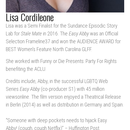
Lisa Cordileone
Lisa was a Semi Finalist for the Sundance Episodic Story
Lab for
Stale Mate
in 2016. The
Easy Abby
was an Official
Selection Frameline37 and won the AUDIENCE AWARD for
BEST Women’s Feature North Carolina GLFF.
She worked with Funny or Die Presents: Party For Rights
benefiting the ACLU.
Credits include, Abby, in the successful LGBTQ Web
Series
Easy Abby
(co-producer S1) with 45 million
viewsonline. The film version enjoyed a Theatrical Release
in Berlin (2014) as well as distribution in Germany and Spain.
“Someone with deep pockets needs to hijack Easy
Abby! (cough, cough Netflix)” – Huffington Post.