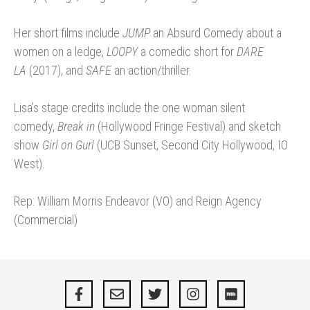
Her short films include
JUMP
an Absurd Comedy about a
women on a ledge,
LOOPY
a comedic short for
DARE
LA
(2017), and
SAFE
an action/thriller.
Lisa’s stage credits include the one woman silent
comedy,
Break in
(Hollywood Fringe Festival) and sketch
show
Girl on Gurl
(UCB Sunset, Second City Hollywood, IO
West).
Rep: William Morris Endeavor (VO) and Reign Agency
(Commercial)