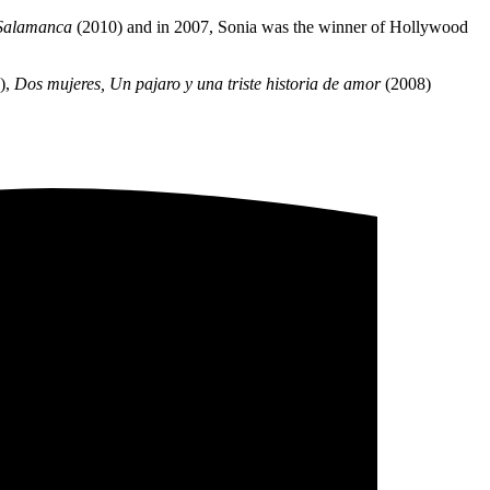
e Salamanca
(2010) and in 2007, Sonia was the winner of Hollywood
),
Dos mujeres, Un pajaro y una triste historia de amor
(2008)