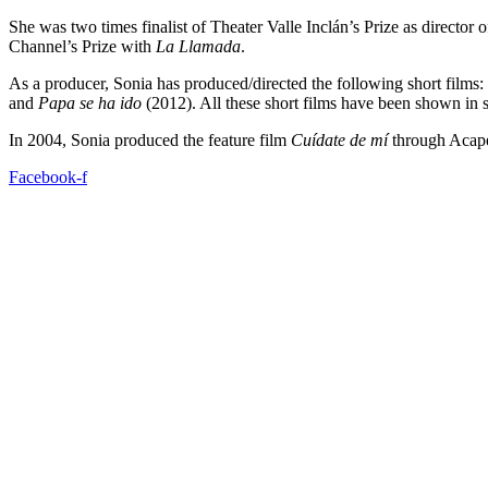
She was two times finalist of Theater Valle Inclán’s Prize as director 
Channel’s Prize with
La Llamada
.
As a producer, Sonia has produced/directed the following short films:
and
Papa se ha ido
(2012). All these short films have been shown in se
In 2004, Sonia produced the feature film
Cuídate de mí
through Acapel
Facebook-f