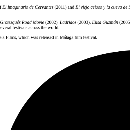
of
El Imaginario de Cervantes
(2011) and
El viejo celoso y la cueva d
Grotesqués Road Movie
(2002),
Ladridos
(2003),
Elisa Guzmán
(2005
veral festivals across the world.
a Films, which was released in Málaga film festival.