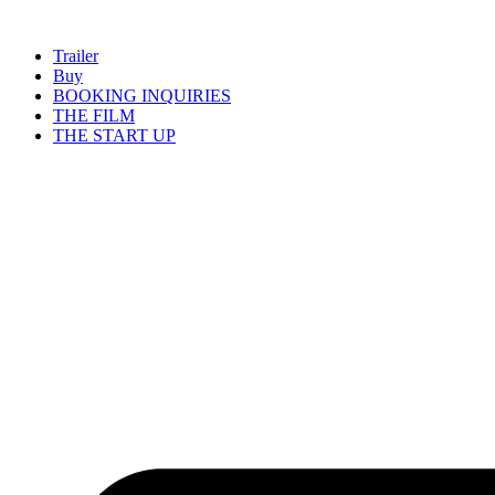
Skip
to
Trailer
content
Buy
BOOKING INQUIRIES
THE FILM
THE START UP