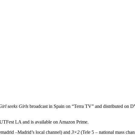
Girl seeks Girls
broadcast in Spain on “Terra TV” and distributed on DVD
UTFest LA and is available on Amazon Prime.
madrid –Madrid’s local channel) and
3×2
(Tele 5 – national mass chan