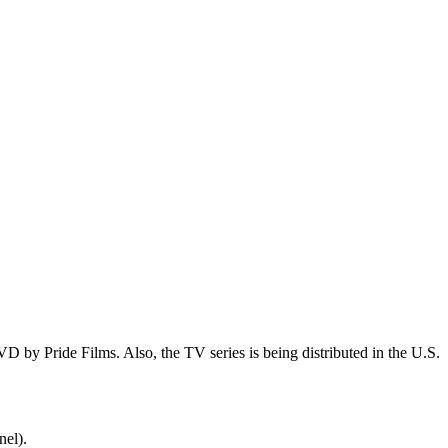
 by Pride Films. Also, the TV series is being distributed in the U.S.
nel).