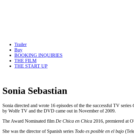
Trailer
Buy
BOOKING INQUIRIES
THE FILM
THE START UP
Sonia Sebastian
Sonia directed and wrote 16 episodes of the the successful TV series
by Wolfe TV and the DVD came out in November of 2009.
The Award Nominated film
De Chica en Chica
2016, premiered at O
She was the director of Spanish series
Todo es posible en el bajo
(Tele